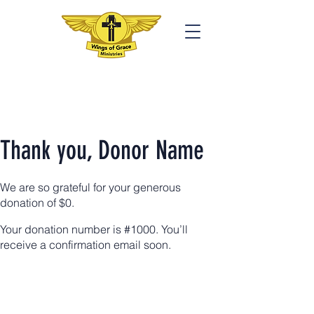
Thank you, Donor Name
We are so grateful for your generous
donation of $0.
Your donation number is #1000. You’ll
receive a confirmation email soon.