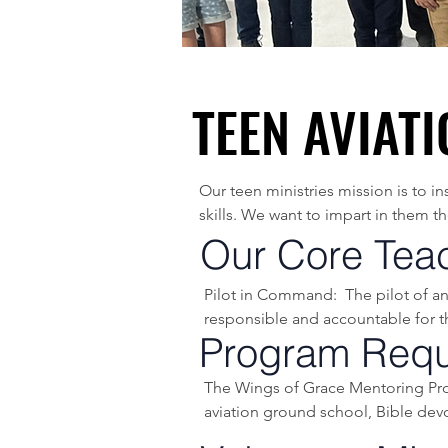
TEEN AVIAT
TEEN AVIAT
Our teen ministries mission is to i
skills. We want to impart in them t
ahead of them.

Our Core Tea
Our flight program is open to all y
Pilot in Command:  The pilot of an 
responsible and accountable for the
The ground school portion uses the 
Program Requ
needed for a private pilot’s license.

Accident Chain: A term referring to
The Wings of Grace Mentoring Prog
event. These contributing actions t
We spend an extensive amount of t
aviation ground school, Bible devo
used in all areas of life.

equipped to learn how to make go
Aeronautical Decision Making (ADM