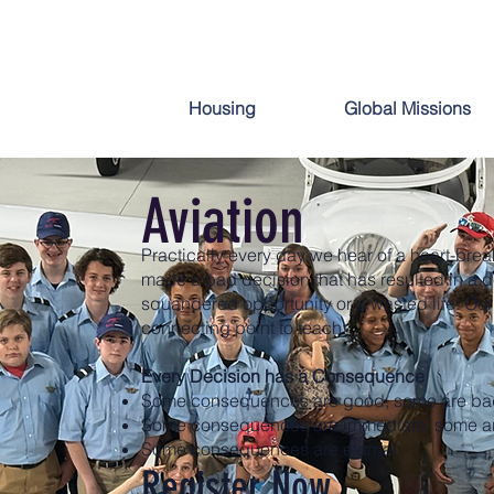
Aviation
Housing
Global Missions
Aviation
Practically every day we hear of a heart-bre
made a bad decision that has resulted in a d
squandered opportunity or a wasted life. Our 
connecting point to teach:
Every Decision has a Consequence
Some consequences are good, some are ba
Some consequences are immediate, some a
Some consequences are eternal
Register Now