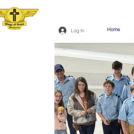
Home
Log In