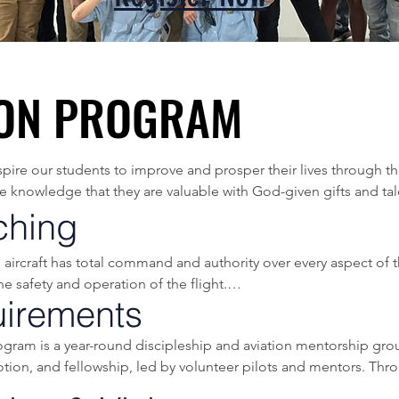
ION PROGRAM
ION PROGRAM
nspire our students to improve and prosper their lives through 
he knowledge that they are valuable with God-given gifts and tale
ching
oung men and women in 8th or 9th grade who are interested in fl
aircraft has total command and authority over every aspect of the 
 safety and operation of the flight.

latest published materials in order to teach a thorough underst
irements
 the concept that many contributing factors typically lead to an 
ram is a year-round discipleship and aviation mentorship grou
ypically stern from human factor-related mistakes and pilot error
ime teaching proper “Aeronautical Decision Making”, and how 
tion, and fellowship, led by volunteer pilots and mentors. Thro
od decisions and purposeful young adults.

): A systematic approach to the mental process used by pilots 