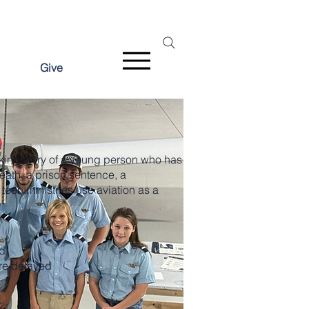
Give
aking story of a young person who has
eath, a prison sentence, a
teen ministries use aviation as a
d
re delayed