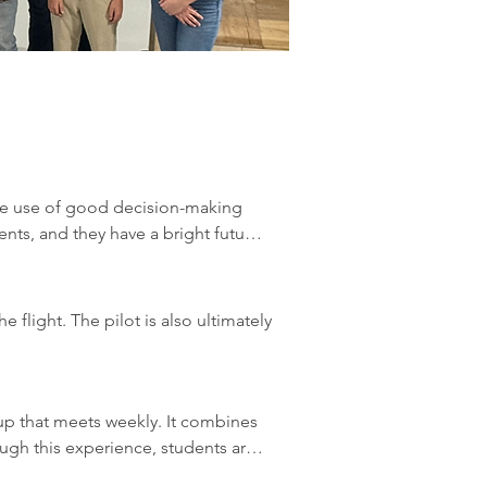
the use of good decision-making 
nts, and they have a bright future 
ight.

flight. The pilot is also ultimately 
anding of all aspects of aviation 
accident, rather than one single 
p that meets weekly. It combines 
, rather than mechanical failures.

the decision process can be 
ugh this experience, students are 
to consistently determine the best 