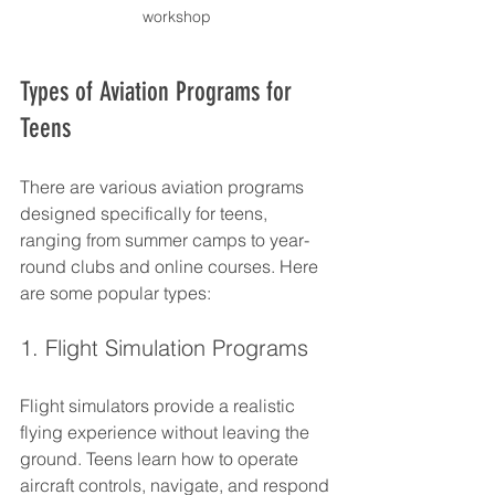
workshop
Types of Aviation Programs for 
Teens
There are various aviation programs 
designed specifically for teens, 
ranging from summer camps to year-
round clubs and online courses. Here 
are some popular types:
1. Flight Simulation Programs
Flight simulators provide a realistic 
flying experience without leaving the 
ground. Teens learn how to operate 
aircraft controls, navigate, and respond 