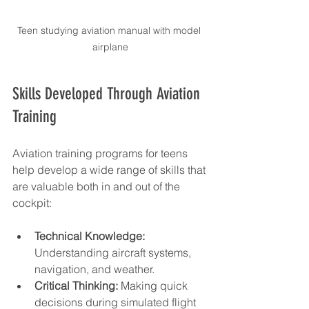
Teen studying aviation manual with model 
airplane
Skills Developed Through Aviation 
Training
Aviation training programs for teens 
help develop a wide range of skills that 
are valuable both in and out of the 
cockpit:
Technical Knowledge:
Understanding aircraft systems, 
navigation, and weather.
Critical Thinking:
 Making quick 
decisions during simulated flight 