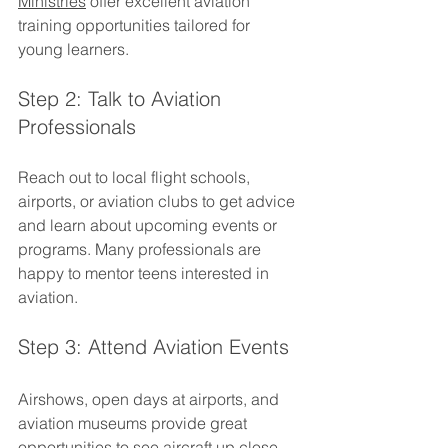
Ministries
 offer excellent aviation 
training opportunities tailored for 
young learners.
Step 2: Talk to Aviation 
Professionals
Reach out to local flight schools, 
airports, or aviation clubs to get advice 
and learn about upcoming events or 
programs. Many professionals are 
happy to mentor teens interested in 
aviation.
Step 3: Attend Aviation Events
Airshows, open days at airports, and 
aviation museums provide great 
opportunities to see aircraft up close 