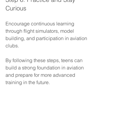
Curious
Encourage continuous learning 
through flight simulators, model 
building, and participation in aviation 
clubs.
By following these steps, teens can 
build a strong foundation in aviation 
and prepare for more advanced 
training in the future.