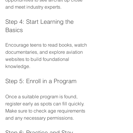
and meet industry experts.
Step 4: Start Learning the 
Basics
Encourage teens to read books, watch 
documentaries, and explore aviation 
websites to build foundational 
knowledge.
Step 5: Enroll in a Program
Once a suitable program is found, 
register early as spots can fill quickly. 
Make sure to check age requirements 
and any necessary permissions.
Step 6: Practice and Stay 