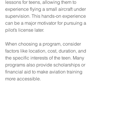
lessons for teens, allowing them to 
experience flying a small aircraft under 
supervision. This hands-on experience 
can be a major motivator for pursuing a 
pilot’s license later.
When choosing a program, consider 
factors like location, cost, duration, and 
the specific interests of the teen. Many 
programs also provide scholarships or 
financial aid to make aviation training 
more accessible.