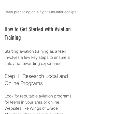
Teen practicing on a flight simulator cockpit
How to Get Started with Aviation 
Training
Starting aviation training as a teen 
involves a few key steps to ensure a 
safe and rewarding experience:
Step 1: Research Local and 
Online Programs
Look for reputable aviation programs 
for teens in your area or online. 
Websites like 
Wings of Grace 