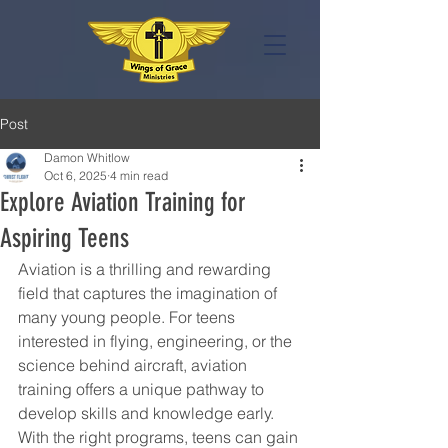
Post
Damon Whitlow
Oct 6, 2025
4 min read
Explore Aviation Training for
Aspiring Teens
Aviation is a thrilling and rewarding 
field that captures the imagination of 
many young people. For teens 
interested in flying, engineering, or the 
science behind aircraft, aviation 
training offers a unique pathway to 
develop skills and knowledge early. 
With the right programs, teens can gain 