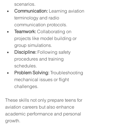
scenarios.
Communication:
 Learning aviation 
terminology and radio 
communication protocols.
Teamwork:
 Collaborating on 
projects like model building or 
group simulations.
Discipline:
 Following safety 
procedures and training 
schedules.
Problem Solving:
 Troubleshooting 
mechanical issues or flight 
challenges.
These skills not only prepare teens for 
aviation careers but also enhance 
academic performance and personal 
growth.