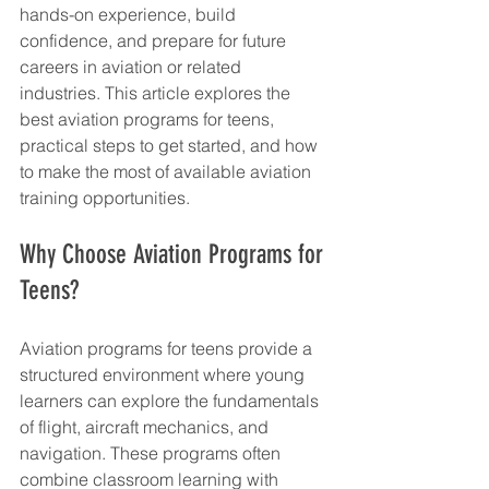
hands-on experience, build 
confidence, and prepare for future 
careers in aviation or related 
industries. This article explores the 
best aviation programs for teens, 
practical steps to get started, and how 
to make the most of available aviation 
training opportunities.
Why Choose Aviation Programs for 
Teens?
Aviation programs for teens provide a 
structured environment where young 
learners can explore the fundamentals 
of flight, aircraft mechanics, and 
navigation. These programs often 
combine classroom learning with 