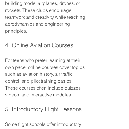
building model airplanes, drones, or 
rockets. These clubs encourage 
teamwork and creativity while teaching 
aerodynamics and engineering 
principles.
4. Online Aviation Courses
For teens who prefer learning at their 
own pace, online courses cover topics 
such as aviation history, air traffic 
control, and pilot training basics. 
These courses often include quizzes, 
videos, and interactive modules.
5. Introductory Flight Lessons
Some flight schools offer introductory 