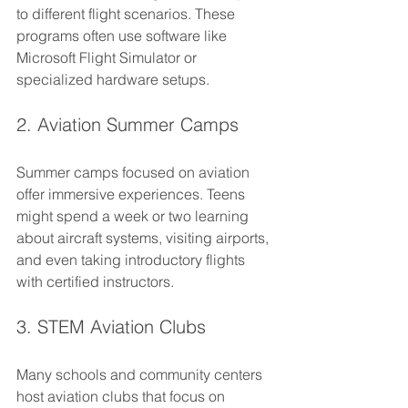
to different flight scenarios. These 
programs often use software like 
Microsoft Flight Simulator or 
specialized hardware setups.
2. Aviation Summer Camps
Summer camps focused on aviation 
offer immersive experiences. Teens 
might spend a week or two learning 
about aircraft systems, visiting airports, 
and even taking introductory flights 
with certified instructors.
3. STEM Aviation Clubs
Many schools and community centers 
host aviation clubs that focus on 