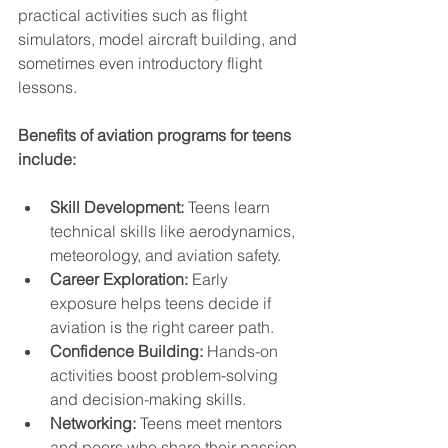
practical activities such as flight 
simulators, model aircraft building, and 
sometimes even introductory flight 
lessons.
Benefits of aviation programs for teens 
include:
Skill Development:
 Teens learn 
technical skills like aerodynamics, 
meteorology, and aviation safety.
Career Exploration:
 Early 
exposure helps teens decide if 
aviation is the right career path.
Confidence Building:
 Hands-on 
activities boost problem-solving 
and decision-making skills.
Networking:
 Teens meet mentors 
and peers who share their passion 