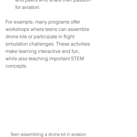
for aviation.
For example, many programs offer 
workshops where teens can assemble 
drone kits or participate in flight 
simulation challenges. These activities 
make learning interactive and fun, 
while also teaching important STEM 
concepts.
Teen assembling a drone kit in aviation 