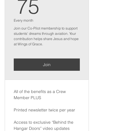
75$
75
Every month
Join our Co-Pilot membership to support
students' dreams through aviation. Your
contribution helps share Jesus and hope
at Wings of Grace.
Join
All of the benefits as a Crew
Member PLUS
Printed newsletter twice per year
Access to exclusive “Behind the
Hangar Doors” video updates