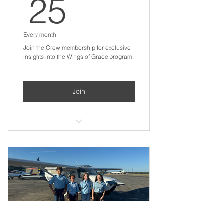
25$
25
Every month
Join the Crew membership for exclusive
insights into the Wings of Grace program.
Join
Digital welcome packet with
program overview
Quarterly email updates with
student stories and milestones
Recognition in our annual digital
impact report