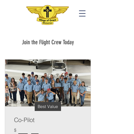
Join the Flight Crew Today
Best Value
Co-Pilot
$