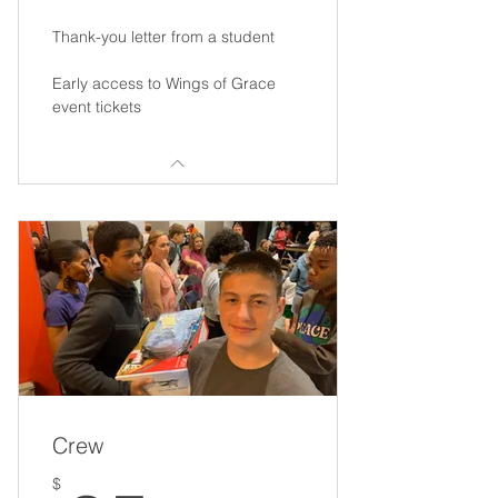
Thank-you letter from a student
Early access to Wings of Grace
event tickets
Crew
$