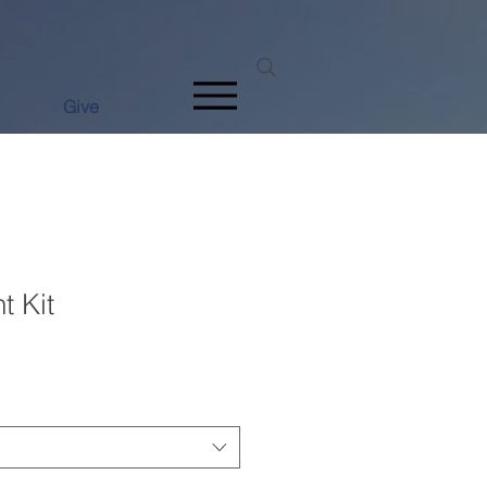
Give
t Kit