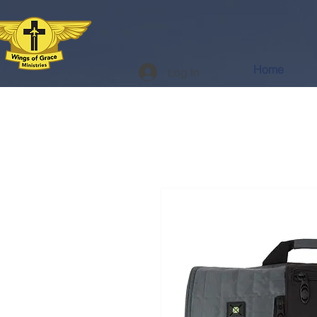
Home
Log In