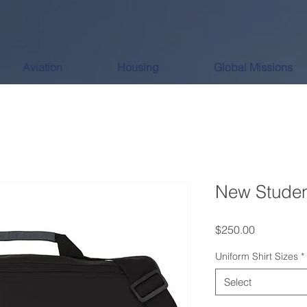
Aviation
Housing
Global Missions
New Studen
Price
$250.00
Uniform Shirt Sizes
*
Select