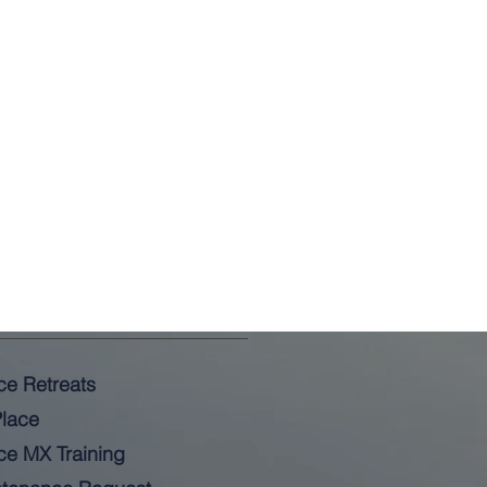
ce Retreats
lace
ce MX Training