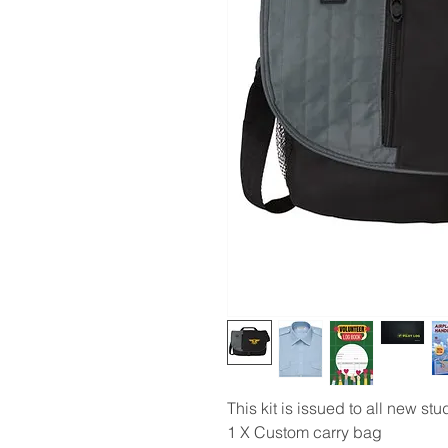
This kit is issued to all new st
1 X Custom carry bag