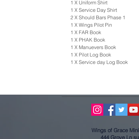
1 X Uniform Shirt
1 X Service Day Shirt
2 X Should Bars Phase 1
1 X Wings Pilot Pin
1 X FAR Book
1 X PHAK Book
1 X Manuevers Book
1 X Pilot Log Book
1 X Service day Log Book
Wings of Grace Minis
444 Grove Ln su