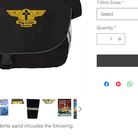
T-Shirt Sizes
*
Select
Quantity
*
udents aand inlcudes the following: