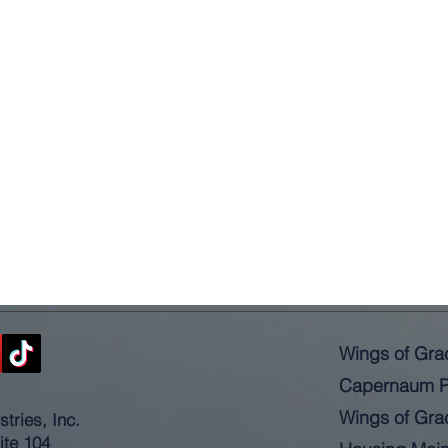
Wings of Gra
Capernaum P
Wings of Gra
tries, Inc.
ite 104