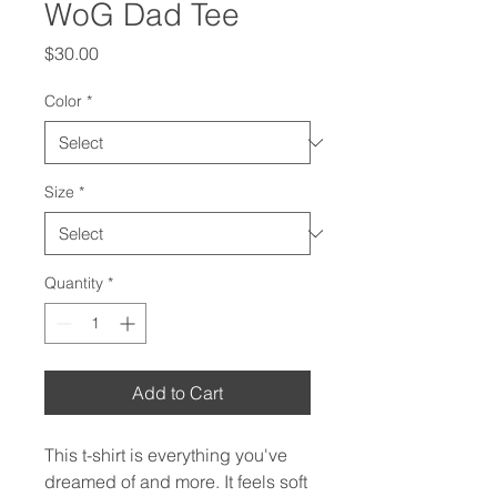
WoG Dad Tee
Price
$30.00
Color
*
Size
*
Quantity
*
Add to Cart
This t-shirt is everything you've 
dreamed of and more. It feels soft 