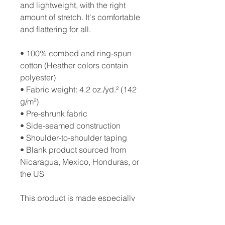
and lightweight, with the right 
amount of stretch. It's comfortable 
and flattering for all. 
• 100% combed and ring-spun 
cotton (Heather colors contain 
polyester)
• Fabric weight: 4.2 oz./yd.² (142 
g/m²)
• Pre-shrunk fabric
• Side-seamed construction
• Shoulder-to-shoulder taping
• Blank product sourced from 
Nicaragua, Mexico, Honduras, or 
the US
This product is made especially 
for you as soon as you place an 
order, which is why it takes us a 