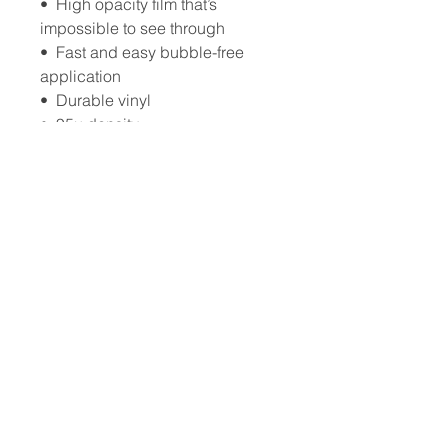
•  High opacity film that’s 
impossible to see through
•  Fast and easy bubble-free 
application
•  Durable vinyl
•  95µ density
Don't forget to clean the surface 
before applying the sticker.
Wings of Grace Ministries, Inc.
444 Grove Ln suite 104
Melbourne, FL 32901
Wings of Grace Retreats