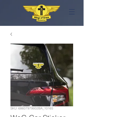
SKU: 68607979932BA_10165