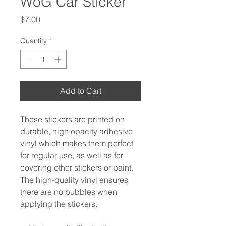
WoG Car Sticker
Price
$7.00
Quantity
*
Add to Cart
These stickers are printed on 
durable, high opacity adhesive 
vinyl which makes them perfect 
for regular use, as well as for 
covering other stickers or paint. 
The high-quality vinyl ensures 
there are no bubbles when 
applying the stickers.